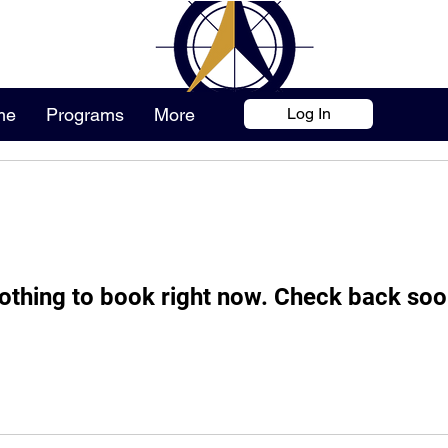
me
Programs
More
Log In
othing to book right now. Check back soo