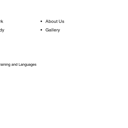
rk
About Us
dy
Gallery
raining and Languages