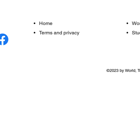
Home
Wo
Terms and privacy
Stu
©2023 by World, T